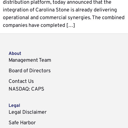
distribution platform, today announced that the
integration of Carolina Stone is already delivering
operational and commercial synergies. The combined
companies have completed […]
About
Management Team
Board of Directors
Contact Us
NASDAQ
:
CAPS
Legal
Legal Disclaimer
Safe Harbor