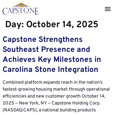
Day:
October 14, 2025
Capstone Strengthens
Southeast Presence and
Achieves Key Milestones in
Carolina Stone Integration
Combined platform expands reach in the nation’s
fastest-growing housing market through operational
efficiencies and new customer growth October 14,
2025 — New York, NY — Capstone Holding Corp.
(NASDAQ:CAPS), a national building products