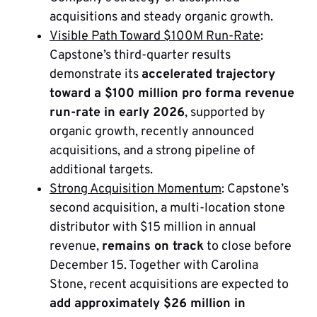
acquisitions and steady organic growth.
Visible Path Toward $100M Run-Rate
:
Capstone’s third-quarter results
demonstrate its
accelerated trajectory
toward a $100 million pro forma revenue
run-rate in early 2026
, supported by
organic growth, recently announced
acquisitions, and a strong pipeline of
additional targets.
Strong Acquisition Momentum
: Capstone’s
second acquisition, a multi-location stone
distributor with $15 million in annual
revenue,
remains on track
to close before
December 15. Together with Carolina
Stone, recent acquisitions are expected to
add approximately $26 million in