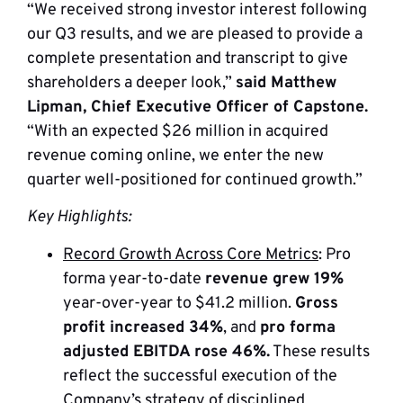
“We received strong investor interest following
our Q3 results, and we are pleased to provide a
complete presentation and transcript to give
shareholders a deeper look,”
said Matthew
Lipman, Chief Executive Officer of Capstone.
“With an expected $26 million in acquired
revenue coming online, we enter the new
quarter well-positioned for continued growth.”
Key Highlights:
Record Growth Across Core Metrics
: Pro
forma year-to-date
revenue grew 19%
year-over-year to $41.2 million.
Gross
profit increased 34%
, and
pro forma
adjusted EBITDA rose 46%.
These results
reflect the successful execution of the
Company’s strategy of disciplined