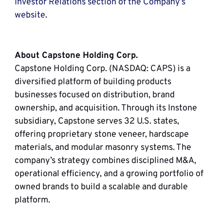
Investor Relations section of the Company’s
website
.
About Capstone Holding Corp.
Capstone Holding Corp. (NASDAQ: CAPS) is a
diversified platform of building products
businesses focused on distribution, brand
ownership, and acquisition. Through its Instone
subsidiary, Capstone serves 32 U.S. states,
offering proprietary stone veneer, hardscape
materials, and modular masonry systems. The
company’s strategy combines disciplined M&A,
operational efficiency, and a growing portfolio of
owned brands to build a scalable and durable
platform.