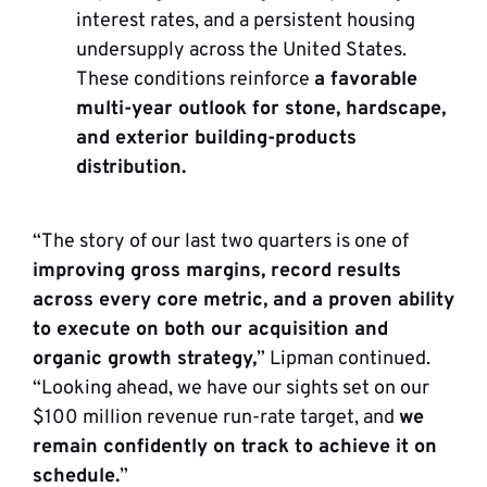
interest rates, and a persistent housing
undersupply across the United States.
These conditions reinforce
a favorable
multi-year outlook for stone, hardscape,
and exterior building-products
distribution.
“The story of our last two quarters is one of
improving gross margins, record results
across every core metric, and a proven ability
to execute on both our acquisition and
organic growth strategy,
” Lipman continued.
“Looking ahead, we have our sights set on our
$100 million revenue run-rate target, and
we
remain confidently on track to achieve it on
schedule.
”