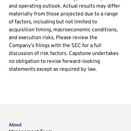
and operating outlook. Actual results may differ
materially from those projected due to a range
of factors, including but not limited to
acquisition timing, macroeconomic conditions,
and execution risks. Please review the
Company’s filings with the SEC for a full
discussion of risk factors. Capstone undertakes
no obligation to revise forward-looking
statements except as required by law.
About