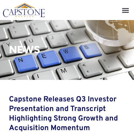
NEWS
Capstone Releases Q3 Investor
Presentation and Transcript
Highlighting Strong Growth and
Acquisition Momentum