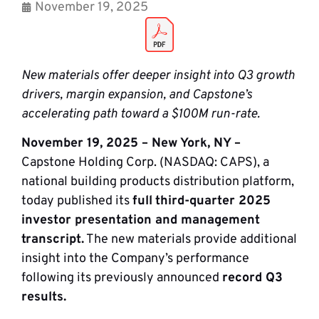
November 19, 2025
New materials offer deeper insight into Q3 growth
drivers, margin expansion, and Capstone’s
accelerating path toward a $100M run-rate.
November 19, 2025 – New York, NY –
Capstone Holding Corp. (NASDAQ: CAPS), a
national building products distribution platform,
today published its
full
third-quarter 2025
investor presentation and management
transcript.
The new materials provide additional
insight into the Company’s performance
following its previously announced
record Q3
results.