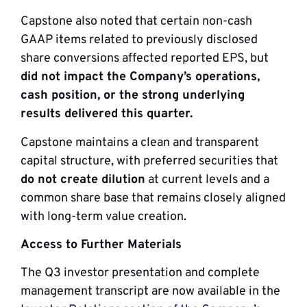
Capstone also noted that certain non-cash
GAAP items related to previously disclosed
share conversions affected reported EPS, but
did not impact the Company’s operations,
cash position, or the strong underlying
results delivered this quarter.
Capstone maintains a clean and transparent
capital structure, with preferred securities that
do not create dilution
at current levels and a
common share base that remains closely aligned
with long-term value creation.
Access to Further Materials
The Q3 investor presentation and complete
management transcript are now available in the