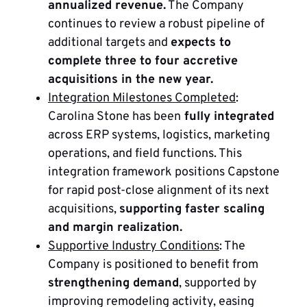
annualized revenue.
The Company
continues to review a robust pipeline of
additional targets and
expects to
complete three to four accretive
acquisitions in the new year.
Integration Milestones Completed
:
Carolina Stone has been
fully integrated
across ERP systems, logistics, marketing
operations, and field functions. This
integration framework positions Capstone
for rapid post-close alignment of its next
acquisitions,
supporting faster scaling
and margin realization.
Supportive Industry Conditions
: The
Company is positioned to benefit from
strengthening demand
, supported by
improving remodeling activity, easing