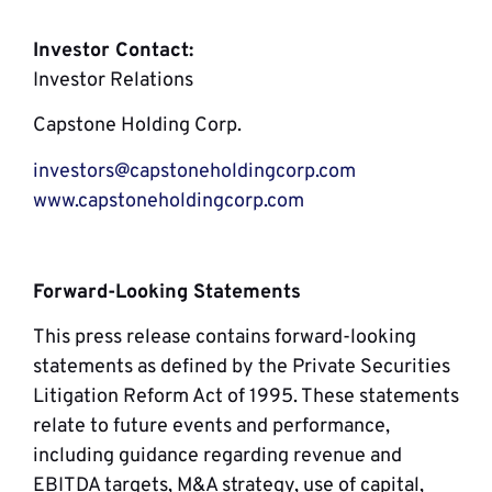
Investor Contact:
Investor Relations
Capstone Holding Corp.
investors@capstoneholdingcorp.com
www.capstoneholdingcorp.com
Forward-Looking Statements
This press release contains forward-looking
statements as defined by the Private Securities
Litigation Reform Act of 1995. These statements
relate to future events and performance,
including guidance regarding revenue and
EBITDA targets, M&A strategy, use of capital,