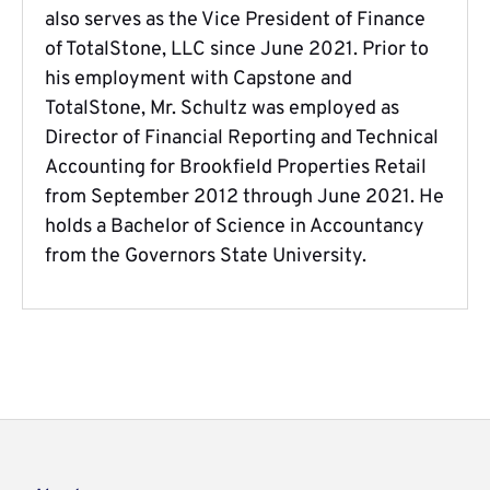
also serves as the Vice President of Finance
of TotalStone, LLC since June 2021. Prior to
his employment with Capstone and
TotalStone, Mr. Schultz was employed as
Director of Financial Reporting and Technical
Accounting for Brookfield Properties Retail
from September 2012 through June 2021. He
holds a Bachelor of Science in Accountancy
from the Governors State University.