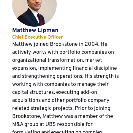
Matthew Lipman
Chief Executive Officer
Matthew joined Brookstone in 2004. He
actively works with portfolio companies on
organizational transformation, market
expansion, implementing financial discipline
and strengthening operations. His strength is
working with companies to manage their
capital structures, executing add-on
acquisitions and other portfolio company
related strategic projects. Prior to joining
Brookstone, Matthew was a member of the
M&A group at UBS responsible for
formulating and executing on complex