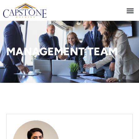
MANAGEMENT TEAM