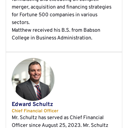
merger, acquisition and financing strategies
for Fortune 500 companies in various
sectors.
Matthew received his B.S. from Babson
College in Business Administration.
Edward Schultz
Chief Financial Officer
Mr. Schultz has served as Chief Financial
Officer since August 25, 2023. Mr. Schultz